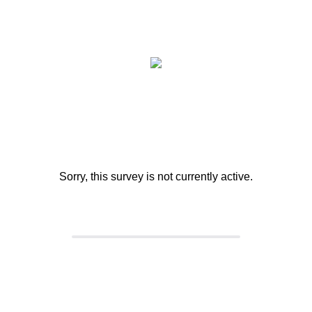
Sorry, this survey is not currently active.